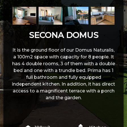
SECONA DOMUS
It is the ground floor of our Domus Naturalis,
a 100m2 space with capacity for 8 people. It
has 4 double rooms, 3 of them with a double
bed and one with a trundle bed. Prima has 1
full bathroom and fully equipped
independent kitchen. In addition, it has direct
access to a magnificent terrace with a porch
and the garden.